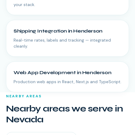
your stack.
Shipping Integration
in
Henderson
Real-time rates, labels and tracking — integrated
cleanly.
Web App Development
in
Henderson
Production web apps in React, Next.js and TypeScript.
NEARBY AREAS
Nearby areas we serve in
Nevada