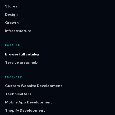
Stores
Design
Growth
Infrastructure
CATALOG
Browse full catalog
Service areas hub
FEATURED
Custom Website Development
Technical SEO
Mobile App Development
Shopify Development