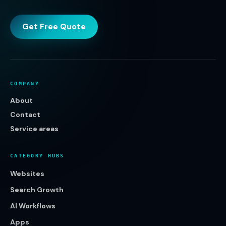
Get Free Quote
COMPANY
About
Contact
Service areas
CATEGORY HUBS
Websites
Search Growth
AI Workflows
Apps