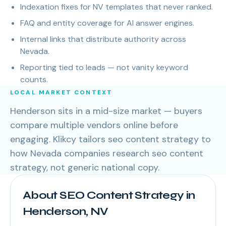
Indexation fixes for NV templates that never ranked.
FAQ and entity coverage for AI answer engines.
Internal links that distribute authority across
Nevada.
Reporting tied to leads — not vanity keyword
counts.
LOCAL MARKET CONTEXT
Henderson sits in a mid-size market — buyers
compare multiple vendors online before
engaging. Klikcy tailors seo content strategy to
how Nevada companies research seo content
strategy, not generic national copy.
About SEO Content Strategy in
Henderson, NV