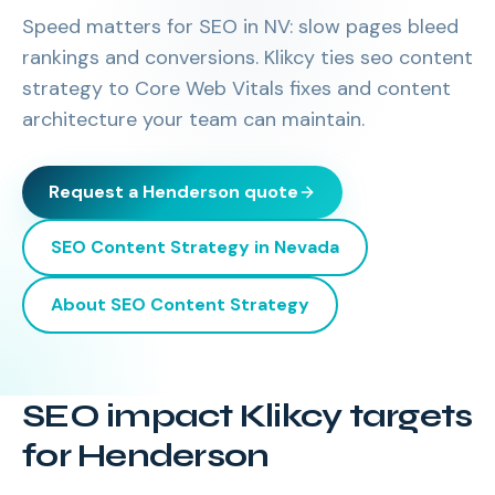
Speed matters for SEO in NV: slow pages bleed
rankings and conversions. Klikcy ties seo content
strategy to Core Web Vitals fixes and content
architecture your team can maintain.
Request a
Henderson
quote
SEO Content Strategy
in
Nevada
About
SEO Content Strategy
SEO impact Klikcy targets
for Henderson