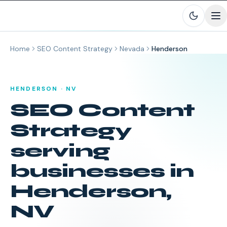
Skip to main content
Home
SEO Content Strategy
Nevada
Henderson
HENDERSON
·
NV
SEO Content
Strategy
serving
businesses in
Henderson
,
NV