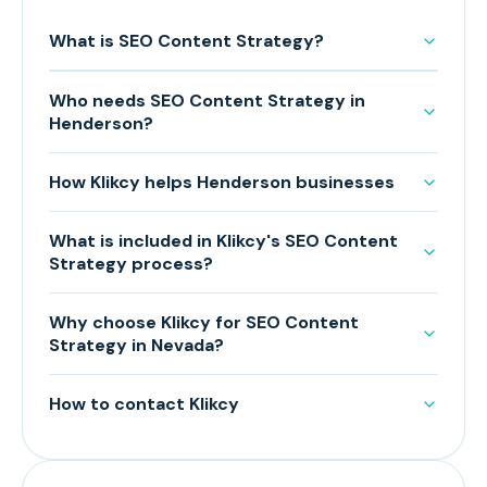
What is SEO Content Strategy?
Who needs SEO Content Strategy in
Henderson?
How Klikcy helps Henderson businesses
What is included in Klikcy's SEO Content
Strategy process?
Why choose Klikcy for SEO Content
Strategy in Nevada?
How to contact Klikcy