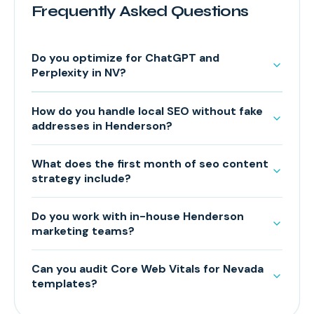
Frequently Asked Questions
Do you optimize for ChatGPT and
Perplexity in NV?
How do you handle local SEO without fake
addresses in Henderson?
What does the first month of seo content
strategy include?
Do you work with in-house Henderson
marketing teams?
Can you audit Core Web Vitals for Nevada
templates?