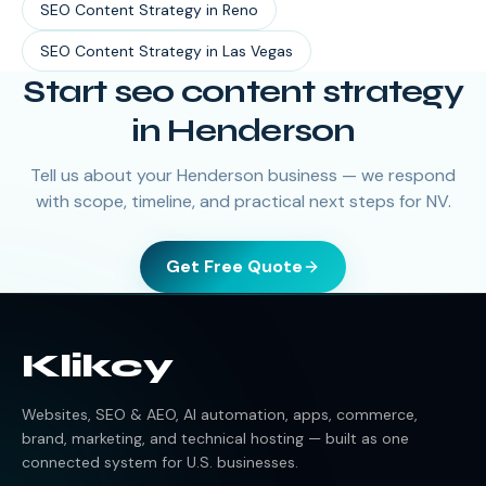
SEO Content Strategy
in
Reno
SEO Content Strategy
in
Las Vegas
Start seo content strategy
in Henderson
Tell us about your Henderson business — we respond
with scope, timeline, and practical next steps for NV.
Get Free Quote
Klikcy
Websites, SEO & AEO, AI automation, apps, commerce,
brand, marketing, and technical hosting — built as one
connected system for U.S. businesses.