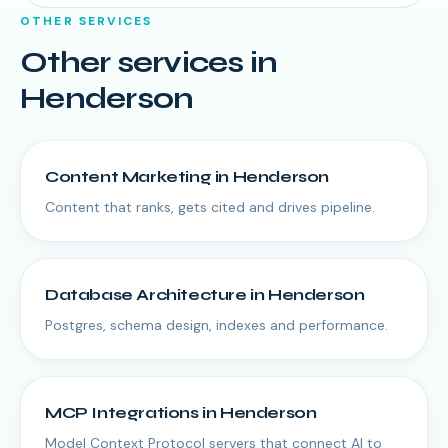
OTHER SERVICES
Other services in
Henderson
Content Marketing
in
Henderson
Content that ranks, gets cited and drives pipeline.
Database Architecture
in
Henderson
Postgres, schema design, indexes and performance.
MCP Integrations
in
Henderson
Model Context Protocol servers that connect AI to