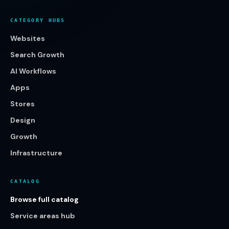
CATEGORY HUBS
Websites
Search Growth
AI Workflows
Apps
Stores
Design
Growth
Infrastructure
CATALOG
Browse full catalog
Service areas hub