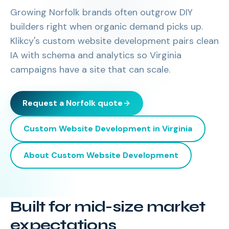
Growing Norfolk brands often outgrow DIY
builders right when organic demand picks up.
Klikcy's custom website development pairs clean
IA with schema and analytics so Virginia
campaigns have a site that can scale.
Request a
Norfolk
quote
Custom Website Development
in
Virginia
About
Custom Website Development
Built for mid-size market
expectations