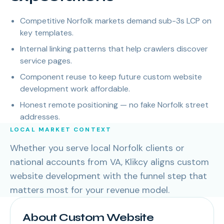
Competitive Norfolk markets demand sub-3s LCP on
key templates.
Internal linking patterns that help crawlers discover
service pages.
Component reuse to keep future custom website
development work affordable.
Honest remote positioning — no fake Norfolk street
addresses.
LOCAL MARKET CONTEXT
Whether you serve local Norfolk clients or
national accounts from VA, Klikcy aligns custom
website development with the funnel step that
matters most for your revenue model.
About Custom Website