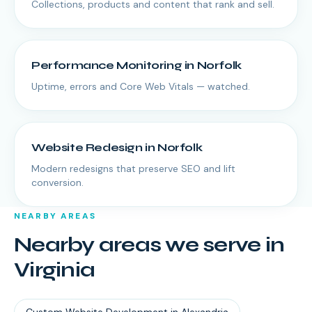
Collections, products and content that rank and sell.
Performance Monitoring
in
Norfolk
Uptime, errors and Core Web Vitals — watched.
Website Redesign
in
Norfolk
Modern redesigns that preserve SEO and lift
conversion.
NEARBY AREAS
Nearby areas we serve in
Virginia