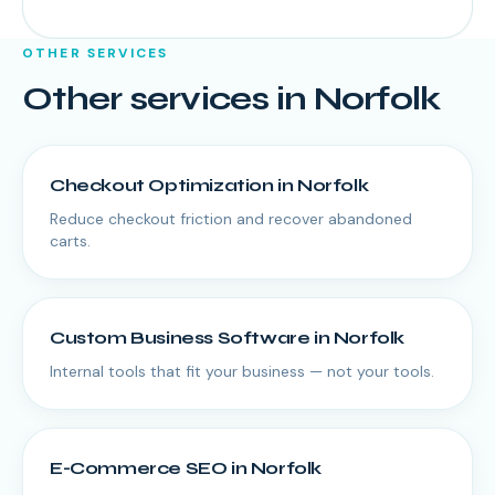
OTHER SERVICES
Other services in
Norfolk
Checkout Optimization
in
Norfolk
Reduce checkout friction and recover abandoned
carts.
Custom Business Software
in
Norfolk
Internal tools that fit your business — not your tools.
E-Commerce SEO
in
Norfolk