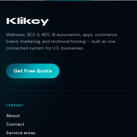
Klikcy
Websites, SEO & AEO, AI automation, apps, commerce,
brand, marketing, and technical hosting — built as one
connected system for U.S. businesses.
Get Free Quote
COMPANY
About
Contact
Service areas