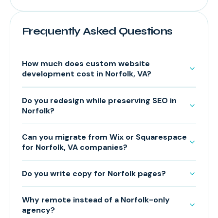
Frequently Asked Questions
How much does custom website
development cost in Norfolk, VA?
Do you redesign while preserving SEO in
Norfolk?
Can you migrate from Wix or Squarespace
for Norfolk, VA companies?
Do you write copy for Norfolk pages?
Why remote instead of a Norfolk-only
agency?