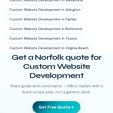
Custom Website Development
in
Alexandria
Custom Website Development
in
Arlington
Custom Website Development
in
Fairfax
Custom Website Development
in
Richmond
Custom Website Development
in
Tysons
Custom Website Development
in
Virginia Beach
Get a Norfolk quote for
Custom Website
Development
Share goals and constraints — Klikcy replies with a
fixed-scope plan, not a generic deck.
Get Free Quote