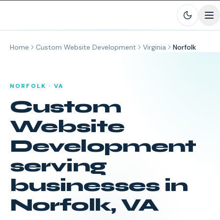
Skip to main content
Home
Custom Website Development
Virginia
Norfolk
NORFOLK
·
VA
Custom
Website
Development
serving
businesses in
Norfolk
,
VA