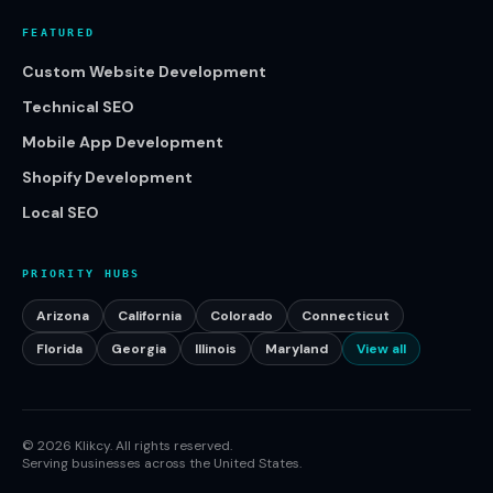
FEATURED
Custom Website Development
Technical SEO
Mobile App Development
Shopify Development
Local SEO
PRIORITY HUBS
Arizona
California
Colorado
Connecticut
Florida
Georgia
Illinois
Maryland
View all
©
2026
Klikcy. All rights reserved.
Serving businesses across the United States.