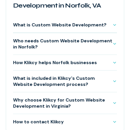
Development in Norfolk, VA
What is Custom Website Development?
Who needs Custom Website Development
in Norfolk?
How Klikcy helps Norfolk businesses
What is included in Klikcy's Custom
Website Development process?
Why choose Klikcy for Custom Website
Development in Virginia?
How to contact Klikcy