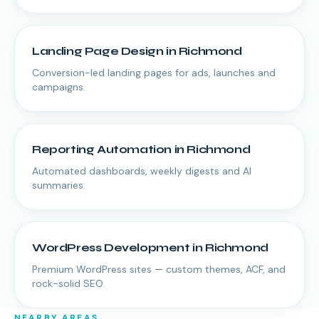
Landing Page Design
in
Richmond
Conversion-led landing pages for ads, launches and
campaigns.
Reporting Automation
in
Richmond
Automated dashboards, weekly digests and AI
summaries.
WordPress Development
in
Richmond
Premium WordPress sites — custom themes, ACF, and
rock-solid SEO.
NEARBY AREAS