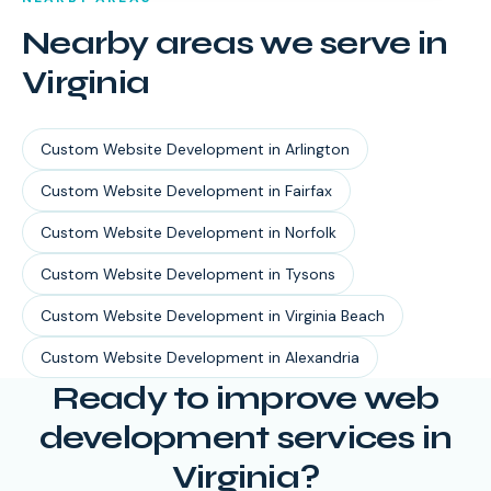
Nearby areas we serve in
Virginia
Custom Website Development
in
Arlington
Custom Website Development
in
Fairfax
Custom Website Development
in
Norfolk
Custom Website Development
in
Tysons
Custom Website Development
in
Virginia Beach
Custom Website Development
in
Alexandria
Ready to improve web
development services in
Virginia?