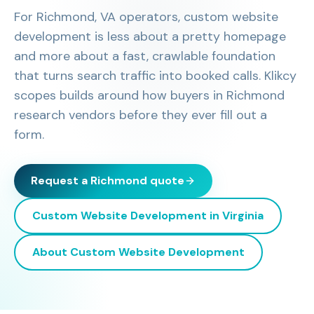
For Richmond, VA operators, custom website
development is less about a pretty homepage
and more about a fast, crawlable foundation
that turns search traffic into booked calls. Klikcy
scopes builds around how buyers in Richmond
research vendors before they ever fill out a
form.
Request a
Richmond
quote
Custom Website Development
in
Virginia
About
Custom Website Development