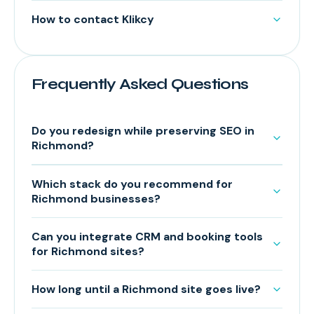
How to contact Klikcy
Frequently Asked Questions
Do you redesign while preserving SEO in
Richmond?
Which stack do you recommend for
Richmond businesses?
Can you integrate CRM and booking tools
for Richmond sites?
How long until a Richmond site goes live?