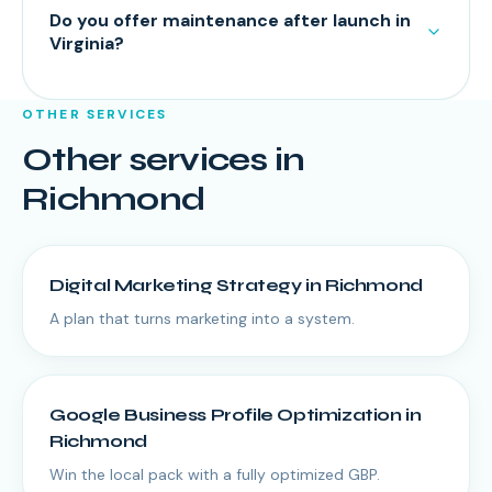
Do you offer maintenance after launch in
Virginia?
OTHER SERVICES
Other services in
Richmond
Digital Marketing Strategy
in
Richmond
A plan that turns marketing into a system.
Google Business Profile Optimization
in
Richmond
Win the local pack with a fully optimized GBP.