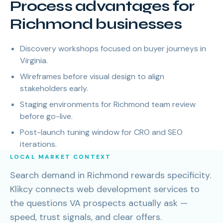
Process advantages for
Richmond businesses
Discovery workshops focused on buyer journeys in
Virginia.
Wireframes before visual design to align
stakeholders early.
Staging environments for Richmond team review
before go-live.
Post-launch tuning window for CRO and SEO
iterations.
LOCAL MARKET CONTEXT
Search demand in Richmond rewards specificity.
Klikcy connects web development services to
the questions VA prospects actually ask —
speed, trust signals, and clear offers.