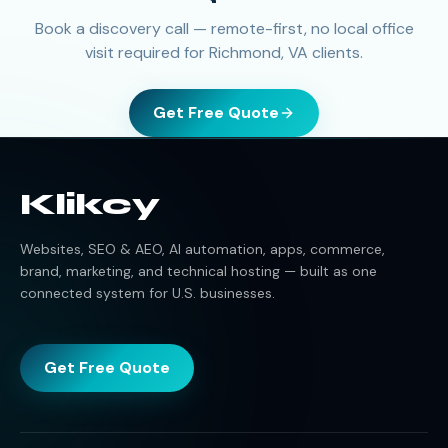
Book a discovery call — remote-first, no local office
visit required for Richmond, VA clients.
Get Free Quote
Klikcy
Websites, SEO & AEO, AI automation, apps, commerce,
brand, marketing, and technical hosting — built as one
connected system for U.S. businesses.
Get Free Quote