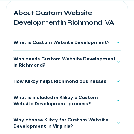
About Custom Website
Development in Richmond, VA
What is Custom Website Development?
Who needs Custom Website Development
in Richmond?
How Klikcy helps Richmond businesses
What is included in Klikcy's Custom
Website Development process?
Why choose Klikcy for Custom Website
Development in Virginia?