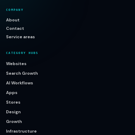
COMPANY
About
Contact
Service areas
CATEGORY HUBS
Websites
Search Growth
AI Workflows
Apps
Stores
Design
Growth
Infrastructure