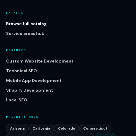
CATALOG
Browse full catalog
Service areas hub
FEATURED
Custom Website Development
Technical SEO
Mobile App Development
Shopify Development
Local SEO
PRIORITY HUBS
Arizona
California
Colorado
Connecticut