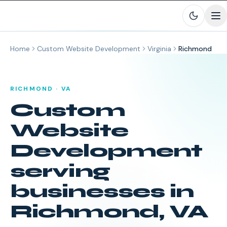
Skip to main content
Home
Custom Website Development
Virginia
Richmond
RICHMOND
·
VA
Custom
Website
Development
serving
businesses in
Richmond
,
VA