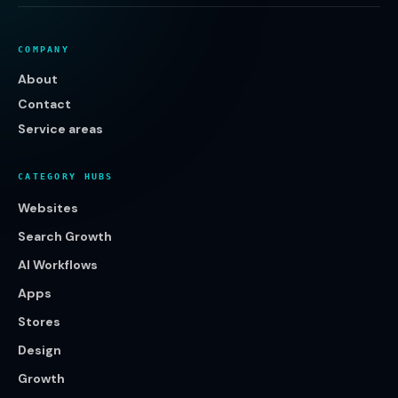
COMPANY
About
Contact
Service areas
CATEGORY HUBS
Websites
Search Growth
AI Workflows
Apps
Stores
Design
Growth