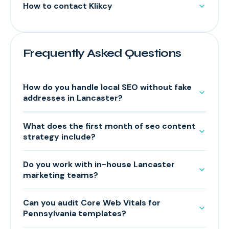
How to contact Klikcy
Frequently Asked Questions
How do you handle local SEO without fake
addresses in Lancaster?
What does the first month of seo content
strategy include?
Do you work with in-house Lancaster
marketing teams?
Can you audit Core Web Vitals for
Pennsylvania templates?