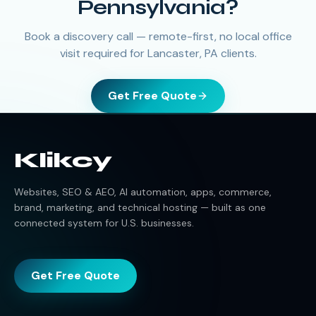
Pennsylvania?
Book a discovery call — remote-first, no local office
visit required for Lancaster, PA clients.
Get Free Quote
Klikcy
Websites, SEO & AEO, AI automation, apps, commerce,
brand, marketing, and technical hosting — built as one
connected system for U.S. businesses.
Get Free Quote