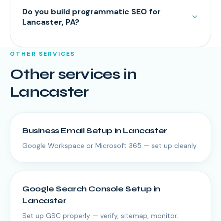
Do you build programmatic SEO for
Lancaster, PA?
OTHER SERVICES
Other services in
Lancaster
Business Email Setup
in
Lancaster
Google Workspace or Microsoft 365 — set up cleanly.
Google Search Console Setup
in
Lancaster
Set up GSC properly — verify, sitemap, monitor.