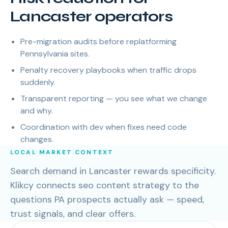
Lancaster operators
Pre-migration audits before replatforming
Pennsylvania sites.
Penalty recovery playbooks when traffic drops
suddenly.
Transparent reporting — you see what we change
and why.
Coordination with dev when fixes need code
changes.
LOCAL MARKET CONTEXT
Search demand in Lancaster rewards specificity.
Klikcy connects seo content strategy to the
questions PA prospects actually ask — speed,
trust signals, and clear offers.