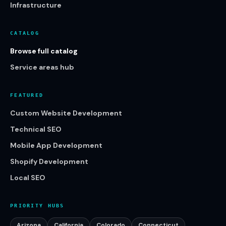
Infrastructure
CATALOG
Browse full catalog
Service areas hub
FEATURED
Custom Website Development
Technical SEO
Mobile App Development
Shopify Development
Local SEO
PRIORITY HUBS
Arizona
California
Colorado
Connecticut