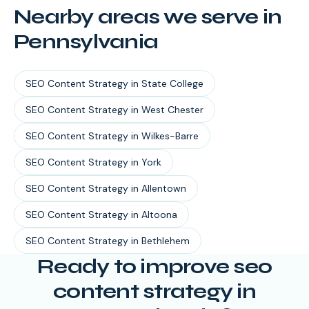
Nearby areas we serve in
Pennsylvania
SEO Content Strategy
in
State College
SEO Content Strategy
in
West Chester
SEO Content Strategy
in
Wilkes-Barre
SEO Content Strategy
in
York
SEO Content Strategy
in
Allentown
SEO Content Strategy
in
Altoona
SEO Content Strategy
in
Bethlehem
Ready to improve seo
content strategy in