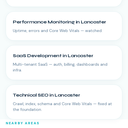
Performance Monitoring
in
Lancaster
Uptime, errors and Core Web Vitals — watched.
SaaS Development
in
Lancaster
Multi-tenant SaaS — auth, billing, dashboards and
infra.
Technical SEO
in
Lancaster
Crawl, index, schema and Core Web Vitals — fixed at
the foundation.
NEARBY AREAS