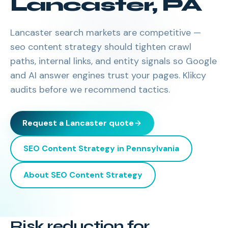
Lancaster
,
PA
Lancaster search markets are competitive —
seo content strategy should tighten crawl
paths, internal links, and entity signals so Google
and AI answer engines trust your pages. Klikcy
audits before we recommend tactics.
Request a
Lancaster
quote
SEO Content Strategy
in
Pennsylvania
About
SEO Content Strategy
Risk reduction for