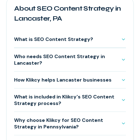
About SEO Content Strategy in
Lancaster, PA
What is SEO Content Strategy?
Who needs SEO Content Strategy in
Lancaster?
How Klikcy helps Lancaster businesses
What is included in Klikcy's SEO Content
Strategy process?
Why choose Klikcy for SEO Content
Strategy in Pennsylvania?