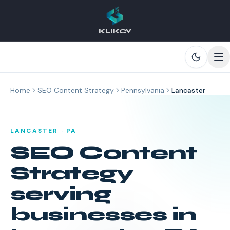
KLIKCY
Skip to main content
Home
SEO Content Strategy
Pennsylvania
Lancaster
LANCASTER
·
PA
SEO Content
Strategy
serving
businesses in