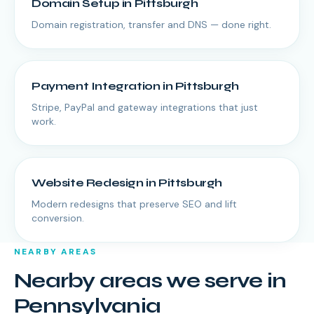
Domain Setup
in
Pittsburgh
Domain registration, transfer and DNS — done right.
Payment Integration
in
Pittsburgh
Stripe, PayPal and gateway integrations that just
work.
Website Redesign
in
Pittsburgh
Modern redesigns that preserve SEO and lift
conversion.
NEARBY AREAS
Nearby areas we serve in
Pennsylvania