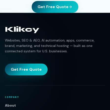
Get Free Quote
Klikcy
Websites, SEO & AEO, AI automation, apps, commerce,
brand, marketing, and technical hosting — built as one
connected system for U.S. businesses.
Get Free Quote
COMPANY
About