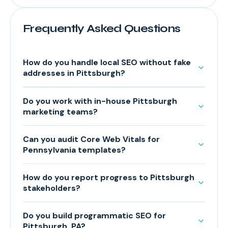
Frequently Asked Questions
How do you handle local SEO without fake
addresses in Pittsburgh?
Do you work with in-house Pittsburgh
marketing teams?
Can you audit Core Web Vitals for
Pennsylvania templates?
How do you report progress to Pittsburgh
stakeholders?
Do you build programmatic SEO for
Pittsburgh, PA?