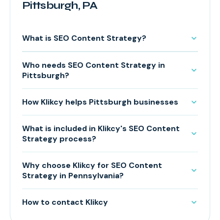
Pittsburgh, PA
What is SEO Content Strategy?
Who needs SEO Content Strategy in
Pittsburgh?
How Klikcy helps Pittsburgh businesses
What is included in Klikcy's SEO Content
Strategy process?
Why choose Klikcy for SEO Content
Strategy in Pennsylvania?
How to contact Klikcy