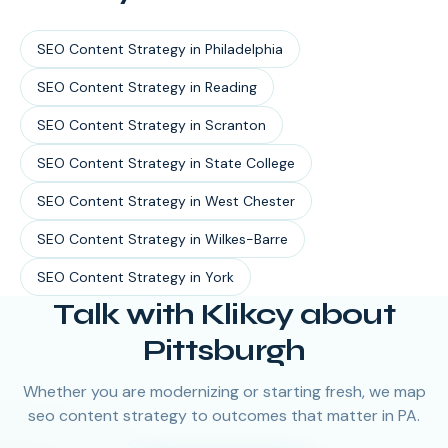
SEO Content Strategy
in
Philadelphia
SEO Content Strategy
in
Reading
SEO Content Strategy
in
Scranton
SEO Content Strategy
in
State College
SEO Content Strategy
in
West Chester
SEO Content Strategy
in
Wilkes-Barre
SEO Content Strategy
in
York
Talk with Klikcy about
Pittsburgh
Whether you are modernizing or starting fresh, we map
seo content strategy to outcomes that matter in PA.