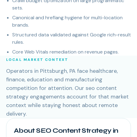
Crawl budget optimization on large programmatic
sets.
Canonical and hreflang hygiene for multi-location
brands.
Structured data validated against Google rich-result
rules.
Core Web Vitals remediation on revenue pages.
LOCAL MARKET CONTEXT
Operators in Pittsburgh, PA face healthcare,
finance, education and manufacturing
competition for attention. Our seo content
strategy engagements account for that market
context while staying honest about remote
delivery.
About SEO Content Strategy in