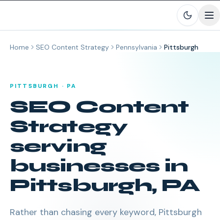
Skip to main content
Home
SEO Content Strategy
Pennsylvania
Pittsburgh
PITTSBURGH
·
PA
SEO Content
Strategy
serving
businesses in
Pittsburgh
,
PA
Rather than chasing every keyword, Pittsburgh