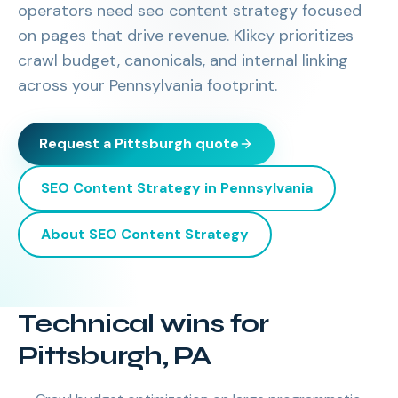
operators need seo content strategy focused
on pages that drive revenue. Klikcy prioritizes
crawl budget, canonicals, and internal linking
across your Pennsylvania footprint.
Request a
Pittsburgh
quote
SEO Content Strategy
in
Pennsylvania
About
SEO Content Strategy
Technical wins for
Pittsburgh, PA