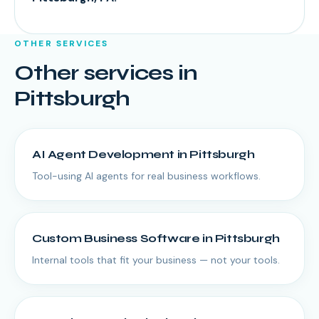
OTHER SERVICES
Other services in
Pittsburgh
AI Agent Development
in
Pittsburgh
Tool-using AI agents for real business workflows.
Custom Business Software
in
Pittsburgh
Internal tools that fit your business — not your tools.