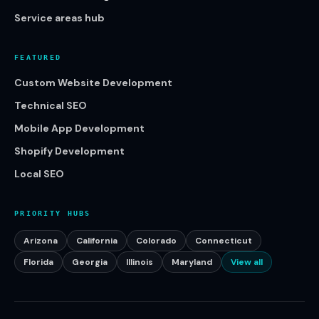
Service areas hub
FEATURED
Custom Website Development
Technical SEO
Mobile App Development
Shopify Development
Local SEO
PRIORITY HUBS
Arizona
California
Colorado
Connecticut
Florida
Georgia
Illinois
Maryland
View all