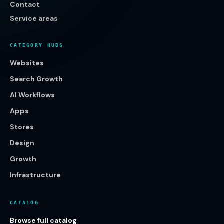
Contact
Service areas
CATEGORY HUBS
Websites
Search Growth
AI Workflows
Apps
Stores
Design
Growth
Infrastructure
CATALOG
Browse full catalog