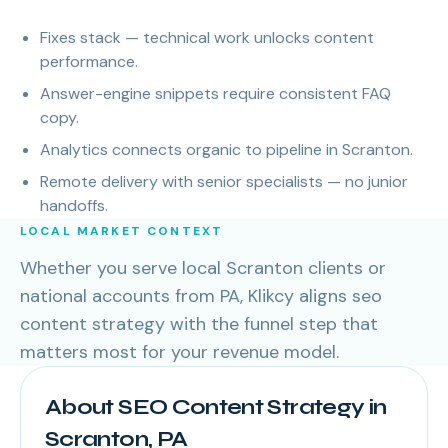
Fixes stack — technical work unlocks content
performance.
Answer-engine snippets require consistent FAQ
copy.
Analytics connects organic to pipeline in Scranton.
Remote delivery with senior specialists — no junior
handoffs.
LOCAL MARKET CONTEXT
Whether you serve local Scranton clients or
national accounts from PA, Klikcy aligns seo
content strategy with the funnel step that
matters most for your revenue model.
About SEO Content Strategy in
Scranton, PA