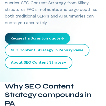
queries. SEO Content Strategy from Klikcy
structures FAQs, metadata, and page depth so
both traditional SERPs and AI summaries can
quote you accurately.
Request a
Scranton
quote
SEO Content Strategy
in
Pennsylvania
About
SEO Content Strategy
Why SEO Content
Strategy compounds in
PA