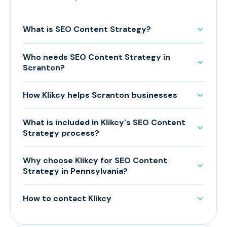
What is SEO Content Strategy?
Who needs SEO Content Strategy in
Scranton?
How Klikcy helps Scranton businesses
What is included in Klikcy's SEO Content
Strategy process?
Why choose Klikcy for SEO Content
Strategy in Pennsylvania?
How to contact Klikcy