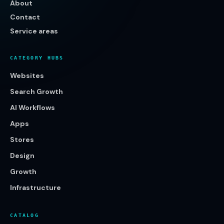
About
Contact
Service areas
CATEGORY HUBS
Websites
Search Growth
AI Workflows
Apps
Stores
Design
Growth
Infrastructure
CATALOG