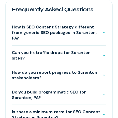
Frequently Asked Questions
How is SEO Content Strategy different
from generic SEO packages in Scranton,
PA?
Can you fix traffic drops for Scranton
sites?
How do you report progress to Scranton
stakeholders?
Do you build programmatic SEO for
Scranton, PA?
Is there a minimum term for SEO Content
Strategy in Scranton?