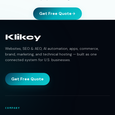
Get Free Quote
Klikcy
Websites, SEO & AEO, AI automation, apps, commerce,
brand, marketing, and technical hosting — built as one
connected system for U.S. businesses.
Get Free Quote
COMPANY