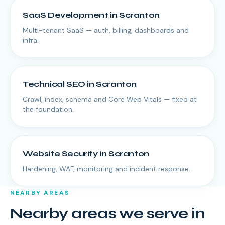
SaaS Development
in
Scranton
Multi-tenant SaaS — auth, billing, dashboards and
infra.
Technical SEO
in
Scranton
Crawl, index, schema and Core Web Vitals — fixed at
the foundation.
Website Security
in
Scranton
Hardening, WAF, monitoring and incident response.
NEARBY AREAS
Nearby areas we serve in