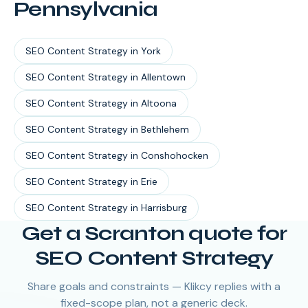
Pennsylvania
SEO Content Strategy
in
York
SEO Content Strategy
in
Allentown
SEO Content Strategy
in
Altoona
SEO Content Strategy
in
Bethlehem
SEO Content Strategy
in
Conshohocken
SEO Content Strategy
in
Erie
SEO Content Strategy
in
Harrisburg
Get a Scranton quote for
SEO Content Strategy
Share goals and constraints — Klikcy replies with a
fixed-scope plan, not a generic deck.