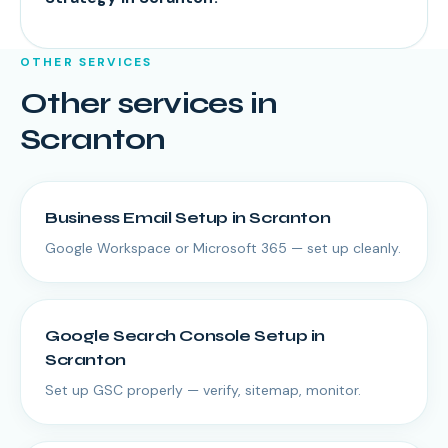
OTHER SERVICES
Other services in
Scranton
Business Email Setup
in
Scranton
Google Workspace or Microsoft 365 — set up cleanly.
Google Search Console Setup
in
Scranton
Set up GSC properly — verify, sitemap, monitor.