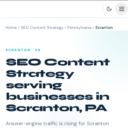
Skip to main content
Home
SEO Content Strategy
Pennsylvania
Scranton
SCRANTON
·
PA
SEO Content
Strategy
serving
businesses in
Scranton
,
PA
Answer-engine traffic is rising for Scranton