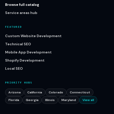
Browse full catalog
Service areas hub
FEATURED
Custom Website Development
Technical SEO
Mobile App Development
Shopify Development
Local SEO
PRIORITY HUBS
Arizona
California
Colorado
Connecticut
Florida
Georgia
Illinois
Maryland
View all