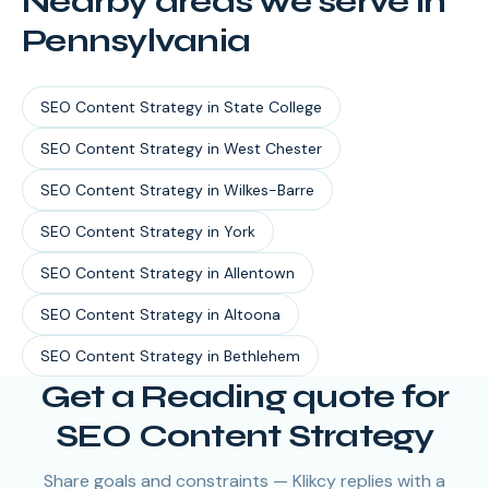
Nearby areas we serve in
Pennsylvania
SEO Content Strategy
in
State College
SEO Content Strategy
in
West Chester
SEO Content Strategy
in
Wilkes-Barre
SEO Content Strategy
in
York
SEO Content Strategy
in
Allentown
SEO Content Strategy
in
Altoona
SEO Content Strategy
in
Bethlehem
Get a Reading quote for
SEO Content Strategy
Share goals and constraints — Klikcy replies with a