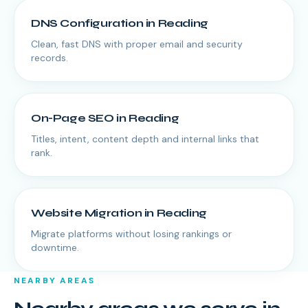
DNS Configuration
in
Reading
Clean, fast DNS with proper email and security
records.
On-Page SEO
in
Reading
Titles, intent, content depth and internal links that
rank.
Website Migration
in
Reading
Migrate platforms without losing rankings or
downtime.
NEARBY AREAS