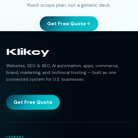
fixed-scope plan, not a generic deck.
Get Free Quote
Klikcy
Websites, SEO & AEO, AI automation, apps, commerce,
brand, marketing, and technical hosting — built as one
connected system for U.S. businesses.
Get Free Quote
COMPANY