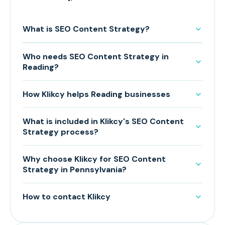
What is SEO Content Strategy?
Who needs SEO Content Strategy in
Reading?
How Klikcy helps Reading businesses
What is included in Klikcy's SEO Content
Strategy process?
Why choose Klikcy for SEO Content
Strategy in Pennsylvania?
How to contact Klikcy