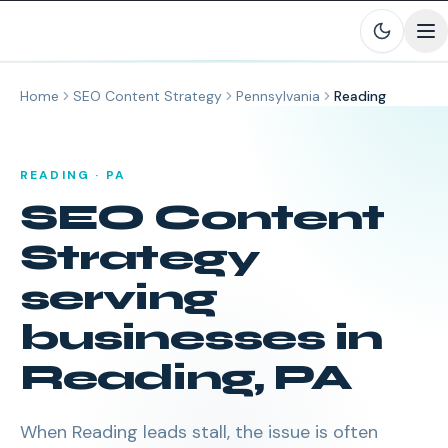
Skip to main content
Home
SEO Content Strategy
Pennsylvania
Reading
READING
·
PA
SEO Content
Strategy
serving
businesses in
Reading
,
PA
When Reading leads stall, the issue is often