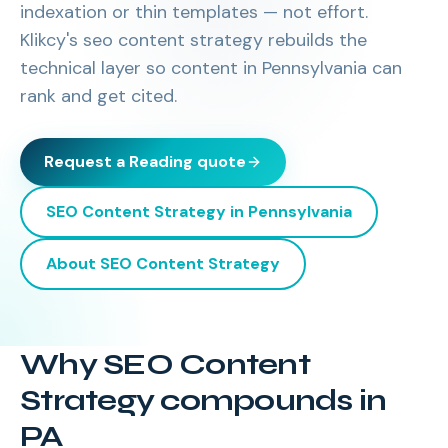
indexation or thin templates — not effort.
Klikcy's seo content strategy rebuilds the
technical layer so content in Pennsylvania can
rank and get cited.
Request a
Reading
quote
SEO Content Strategy
in
Pennsylvania
About
SEO Content Strategy
Why SEO Content
Strategy compounds in
PA