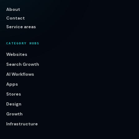
About
Contact
Service areas
CATEGORY HUBS
Websites
Search Growth
AI Workflows
Apps
Stores
Design
Growth
Infrastructure