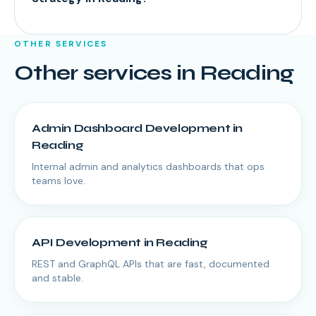
OTHER SERVICES
Other services in
Reading
Admin Dashboard Development
in
Reading
Internal admin and analytics dashboards that ops
teams love.
API Development
in
Reading
REST and GraphQL APIs that are fast, documented
and stable.