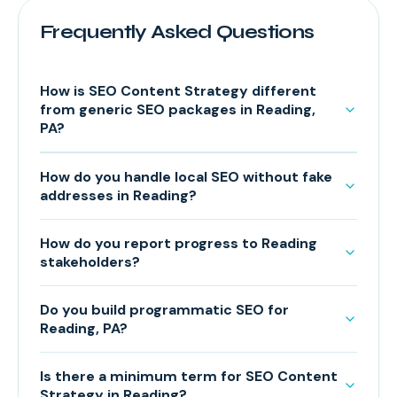
Frequently Asked Questions
How is SEO Content Strategy different
from generic SEO packages in Reading,
PA?
How do you handle local SEO without fake
addresses in Reading?
How do you report progress to Reading
stakeholders?
Do you build programmatic SEO for
Reading, PA?
Is there a minimum term for SEO Content
Strategy in Reading?