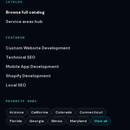
CATALOG
Browse full catalog
Service areas hub
FEATURED
Custom Website Development
Technical SEO
Mobile App Development
Shopify Development
Local SEO
PRIORITY HUBS
Arizona
California
Colorado
Connecticut
Florida
Georgia
Illinois
Maryland
View all