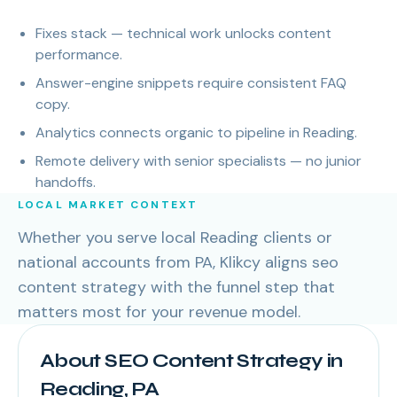
Fixes stack — technical work unlocks content
performance.
Answer-engine snippets require consistent FAQ
copy.
Analytics connects organic to pipeline in Reading.
Remote delivery with senior specialists — no junior
handoffs.
LOCAL MARKET CONTEXT
Whether you serve local Reading clients or
national accounts from PA, Klikcy aligns seo
content strategy with the funnel step that
matters most for your revenue model.
About SEO Content Strategy in
Reading, PA